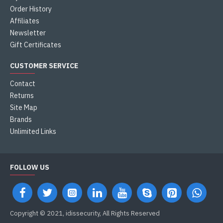
Order History
Affiliates
Newsletter
Gift Certificates
CUSTOMER SERVICE
Contact
Returns
Site Map
Brands
Unlimited Links
FOLLOW US
Copyright © 2021, idissecurity, All Rights Reserved