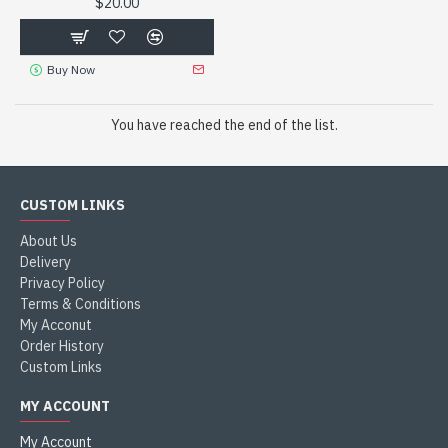
$20.00
Buy Now
You have reached the end of the list.
CUSTOM LINKS
About Us
Delivery
Privacy Policy
Terms & Conditions
My Acconut
Order History
Custom Links
MY ACCOUNT
My Account