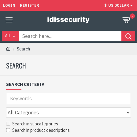
LOGIN
REGISTER
$
US DOLLAR
0
All
Search
SEARCH
SEARCH CRITERIA
Search in subcategories
Search in product descriptions