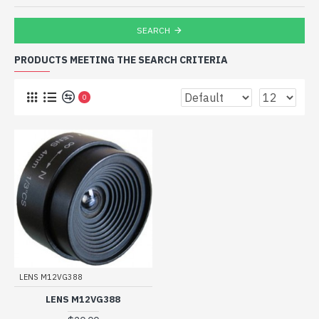
SEARCH
PRODUCTS MEETING THE SEARCH CRITERIA
0
LENS M12VG388
LENS M12VG388