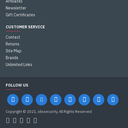
Affiliates
Newsletter
Gift Certificates
CUSTOMER SERVICE
Contact
Returns
Site Map
Brands
Unlimited Links
FOLLOW US
Copyright © 2021, idissecurity, All Rights Reserved