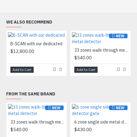
WE ALSO RECOMMEND
NEW
B-SCAN with our dedicated
33 zones walk-through metal detector
$12,800.00
$540.00
Add to Cart
Add to Cart
FROM THE SAME BRAND
NEW
NEW
33 zones walk-through metal detector
6 zone single side metal detector gate
$540.00
$430.00