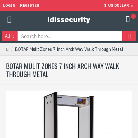
LOGIN
REGISTER
$
US DOLLAR
0
All
BOTAR Mulit Zones 7 Inch Arch Way Walk Through Metal
BOTAR MULIT ZONES 7 INCH ARCH WAY WALK
THROUGH METAL