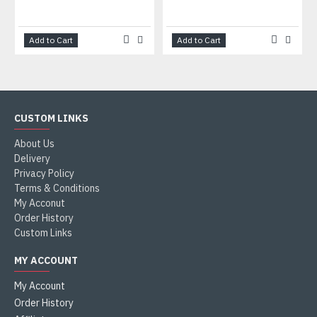
Add to Cart
Add to Cart
CUSTOM LINKS
About Us
Delivery
Privacy Policy
Terms & Conditions
My Acconut
Order History
Custom Links
MY ACCOUNT
My Account
Order History