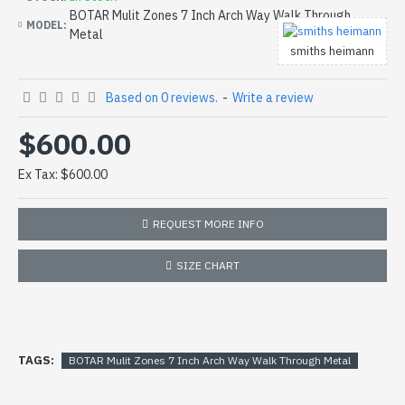
BOTAR Mulit Zones 7 Inch Arch Way Walk Through
MODEL:
Metal
smiths heimann
Based on 0 reviews.
-
Write a review
$600.00
Ex Tax: $600.00
REQUEST MORE INFO
SIZE CHART
TAGS:
BOTAR Mulit Zones 7 Inch Arch Way Walk Through Metal