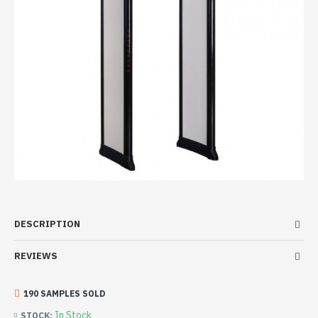
DESCRIPTION
REVIEWS
190 SAMPLES SOLD
In Stock
STOCK: