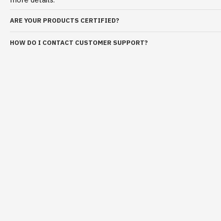
ARE YOUR PRODUCTS CERTIFIED?
HOW DO I CONTACT CUSTOMER SUPPORT?