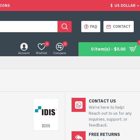
TIONS
$
US DOLLAR
FAQ
CONTACT
0
0
0 item(s) - $0.00
Account
Wishlist
Compare
CONTACT US
We’re here to help!
Reach out to us for any
inquiries, support, or
feedback.
IDIS
FREE RETURNS