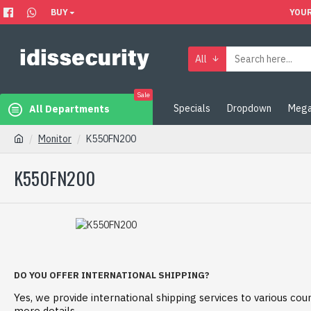
BUY
YOUR
All
Sale
Specials
Dropdown
Mega
All Departments
Monitor
K550FN200
K550FN200
DO YOU OFFER INTERNATIONAL SHIPPING?
Yes, we provide international shipping services to various coun
more details.