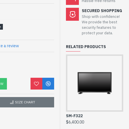
Hassle free returns
SECURED SHOPPING
Shop with confidence!
We provide the best
security features to
protect your data.
te a review
RELATED PRODUCTS
OW
55 Inch
SIZE CHART
LED
700cd/m²
SM-F322
SM
$6,400.00
$5
1,100:1(Typ)