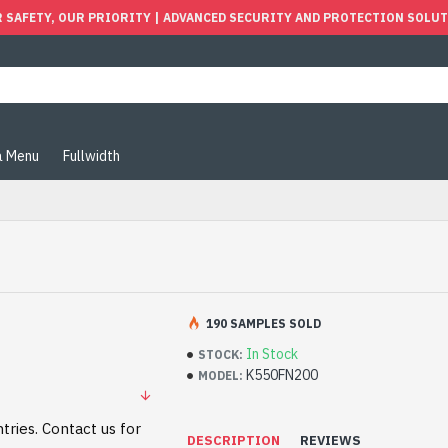
 SAFETY, OUR PRIORITY | ADVANCED SECURITY AND PROTECTION SOLU
 Menu
Fullwidth
190 SAMPLES SOLD
In Stock
STOCK:
K550FN200
MODEL:
tries. Contact us for
DESCRIPTION
REVIEWS