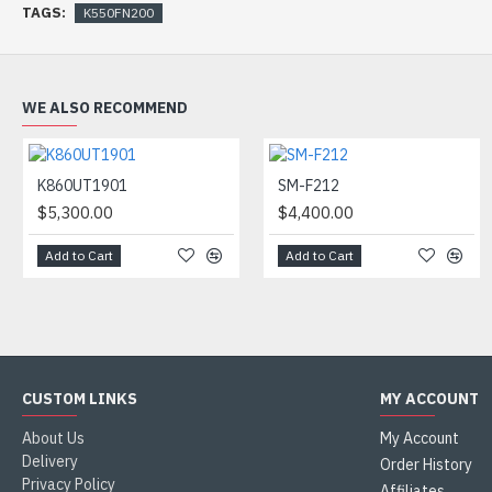
TAGS:
K550FN200
WE ALSO RECOMMEND
K860UT1901
SM-F212
$5,300.00
$4,400.00
Add to Cart
Add to Cart
CUSTOM LINKS
MY ACCOUNT
About Us
My Account
Delivery
Order History
Privacy Policy
Affiliates