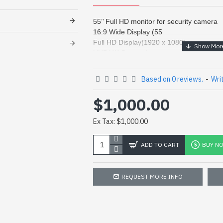
55’’ Full HD monitor for security camera
16:9 Wide Display (55
Full HD Display(1920 x 1080)
UHD(4K Support)
Razor Narrow Bezel (0.88mm)
ID Set up by Remote Control
Based on 0 reviews.
-
Wri
Landscape / Portrait Support
Multi Input / Output (Daisy Chain)
$1,000.00
Remote Control (RS-232C)
Wide Viewing Angel (178°)
Ex Tax: $1,000.00
Touch Screen
ADD TO CART
BUY N
Panel
Screen Size
REQUEST MORE INFO
BLU Type
Brightness
Contrast Ratio