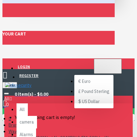
YOUR CART
$
US DOLLAR
LOGIN
USD
REGISTER
€
Euro
Menu
£
Pound Sterling
0 item(s) - $0.00
All
$
US Dollar
0
All
Your shopping cart is empty!
camera
Brand
Waysmos
Alarms