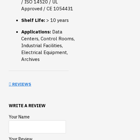
/ ISO 14520 / UL
Approved / CE 1054431
Shelf Life:
> 10 years
Applications:
Data
Centers, Control Rooms,
Industrial Facilities,
Electrical Equipment,
Archives
REVIEWS
WRITE A REVIEW
Your Name
Your Review