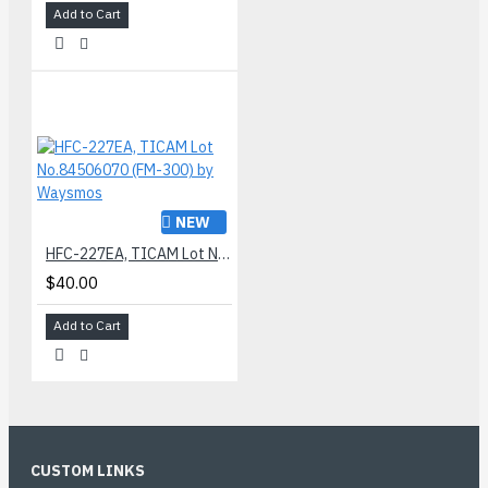
Add to Cart
NEW
HFC-227EA, TICAM Lot No.84506070 (FM-300) by Waysmos
$40.00
Add to Cart
CUSTOM LINKS