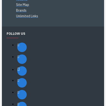
Site Map
Brands
Unlimited Links
FOLLOW US