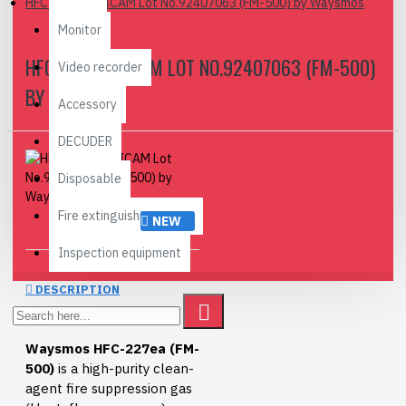
HFC-227EA, TICAM Lot No.92407063 (FM-500) by Waysmos
Monitor
HFC-227EA, TICAM LOT NO.92407063 (FM-500)
Video recorder
BY WAYSMOS
Accessory
DECUDER
Disposable
Fire extinguishing agent
NEW
Inspection equipment
DESCRIPTION
Waysmos HFC-227ea (FM-
500)
is a high-purity clean-
agent fire suppression gas