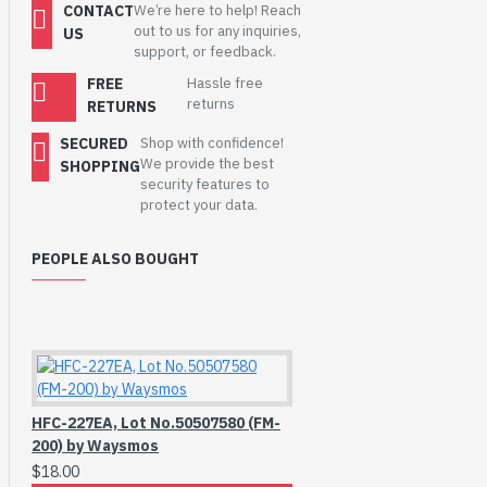
CONTACT
We’re here to help! Reach
out to us for any inquiries,
US
support, or feedback.
FREE
Hassle free
returns
RETURNS
SECURED
Shop with confidence!
We provide the best
SHOPPING
security features to
protect your data.
PEOPLE ALSO BOUGHT
HFC-227EA, Lot No.50507580 (FM-
200) by Waysmos
$18.00