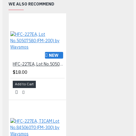
WE ALSO RECOMMEND
NEW
HFC-227EA, Lot No.50507580 (FM-200) by Waysmos
$18.00
Add to Cart