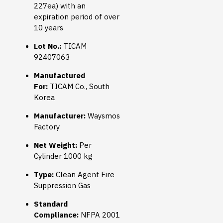
227ea) with an
expiration period of over
10 years
Lot No.:
TICAM
92407063
Manufactured
For:
TICAM Co., South
Korea
Manufacturer:
Waysmos
Factory
Net Weight:
Per
Cylinder 1000 kg
Type:
Clean Agent Fire
Suppression Gas
Standard
Compliance:
NFPA 2001