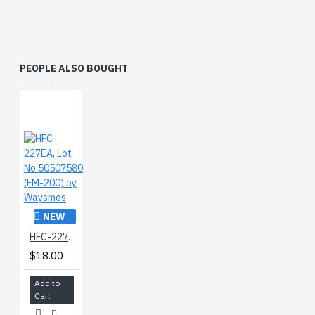
PEOPLE ALSO BOUGHT
NEW
HFC-227EA, Lot No.50507580 (FM-200) by Waysmos
$18.00
Add to
Cart