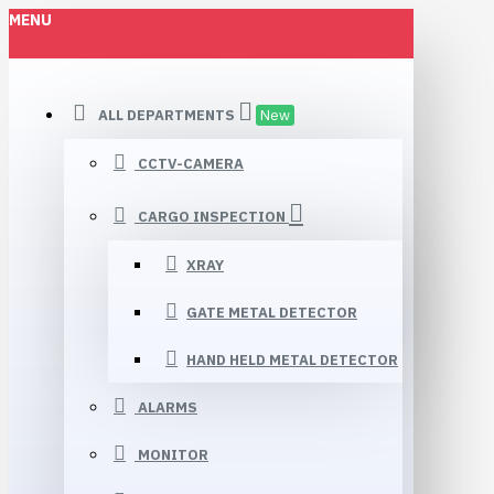
MENU
ALL DEPARTMENTS
New
CCTV-CAMERA
CARGO INSPECTION
XRAY
GATE METAL DETECTOR
HAND HELD METAL DETECTOR
ALARMS
MONITOR