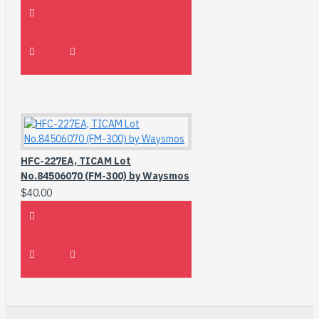
HFC-227EA, TICAM Lot
No.84506070 (FM-300) by Waysmos
$40.00