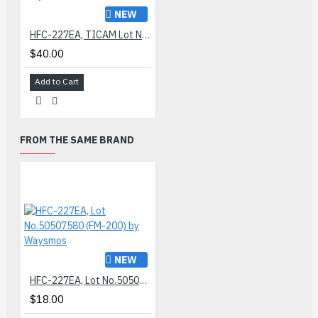
NEW
HFC-227EA, TICAM Lot No.84506070 (FM-300) by Waysmos
$40.00
Add to Cart
FROM THE SAME BRAND
NEW
HFC-227EA, Lot No.50507580 (FM-200) by Waysmos
$18.00