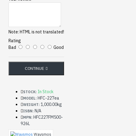
Note:
HTML is not translated!
Rating
Bad
Good
CONTINUE
In Stock
STOCK:
HFC-227ea
MODEL:
1,000.00kg
WEIGHT:
N/A
ISBN:
HFC227FM500-
MPN:
926L
Waysmos