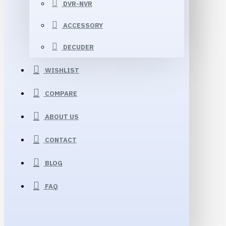
DVR-NVR
ACCESSORY
DECUDER
WISHLIST
COMPARE
ABOUT US
CONTACT
BLOG
FAQ