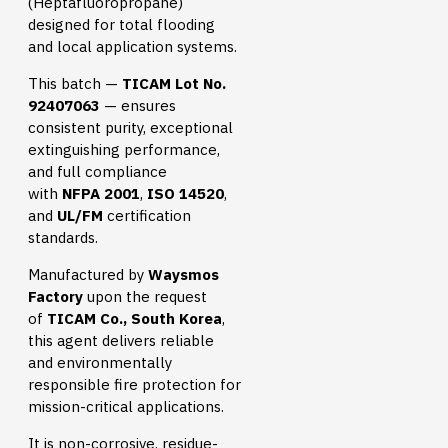
(Heptafluoropropane)
designed for total flooding
and local application systems.
This batch —
TICAM Lot No.
92407063
— ensures
consistent purity, exceptional
extinguishing performance,
and full compliance
with
NFPA 2001
,
ISO 14520
,
and
UL/FM
certification
standards.
Manufactured by
Waysmos
Factory
upon the request
of
TICAM Co., South Korea
,
this agent delivers reliable
and environmentally
responsible fire protection for
mission-critical applications.
It is non-corrosive, residue-