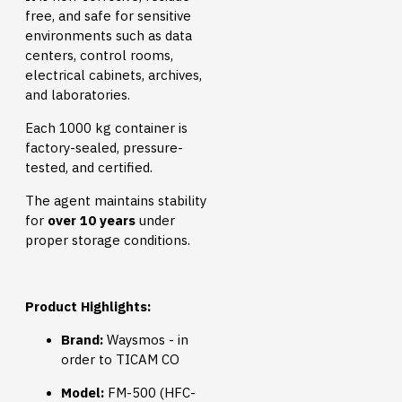
free, and safe for sensitive
environments such as data
centers, control rooms,
electrical cabinets, archives,
and laboratories.
Each 1000 kg container is
factory-sealed, pressure-
tested, and certified.
The agent maintains stability
for
over 10 years
under
proper storage conditions.
Product Highlights:
Brand:
Waysmos - in
order to TICAM CO
Model:
FM-500 (HFC-