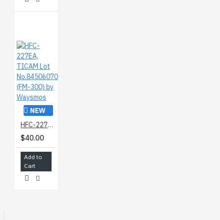
NEW
HFC-227EA, TICAM Lot No.84506070 (FM-300) by Waysmos
$40.00
Add to
Cart