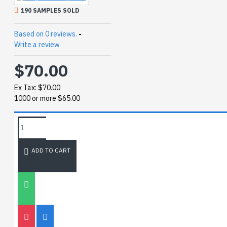
190 SAMPLES SOLD
Based on 0 reviews.
-
Write a review
$70.00
Ex Tax: $70.00
1000 or more $65.00
REQUEST MORE INFO
ADD TO CART
SIZE CHART