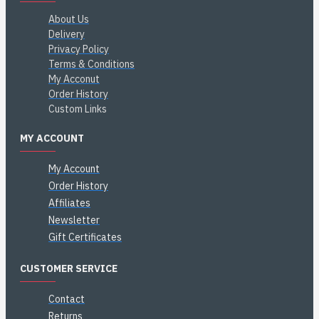
About Us
Delivery
Privacy Policy
Terms & Conditions
My Acconut
Order History
Custom Links
MY ACCOUNT
My Account
Order History
Affiliates
Newsletter
Gift Certificates
CUSTOMER SERVICE
Contact
Returns