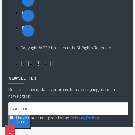
Copyright © 2021, idissecurity, All Rights Reserved
NEWSLETTER
Don't miss any updates or promotions by signing up to our
newsletter.
I have read and agree to the
Privacy Policy
SEND