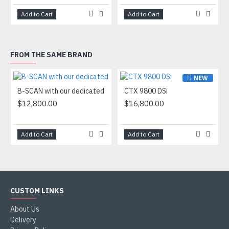
Add to Cart
Add to Cart
FROM THE SAME BRAND
NEW
B-SCAN with our dedicated
CTX 9800 DSi
$12,800.00
$16,800.00
Add to Cart
Add to Cart
CUSTOM LINKS
About Us
Delivery