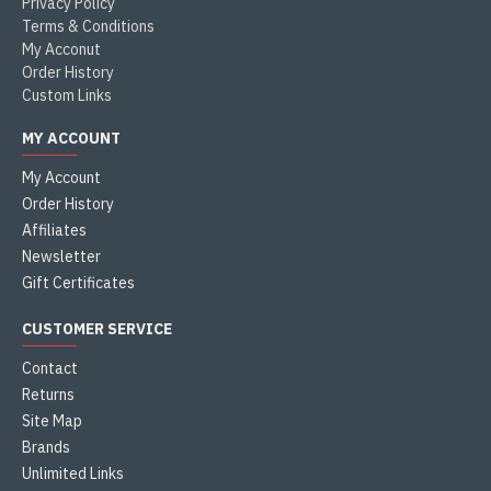
Privacy Policy
Terms & Conditions
My Acconut
Order History
Custom Links
MY ACCOUNT
My Account
Order History
Affiliates
Newsletter
Gift Certificates
CUSTOMER SERVICE
Contact
Returns
Site Map
Brands
Unlimited Links