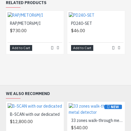
RELATED PRODUCTS
RAP/METOR6M/I
PD240-SET
$730.00
$46.00
Add to Cart
Add to Cart
WE ALSO RECOMMEND
NEW
B-SCAN with our dedicated
33 zones walk-through metal detector
$12,800.00
$540.00