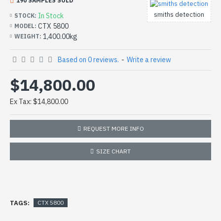
190 SAMPLES SOLD
smiths detection
In Stock
STOCK:
CTX 5800
MODEL:
1,400.00kg
WEIGHT:
Based on 0 reviews.
-
Write a review
$14,800.00
Ex Tax: $14,800.00
REQUEST MORE INFO
SIZE CHART
TAGS:
CTX 5800