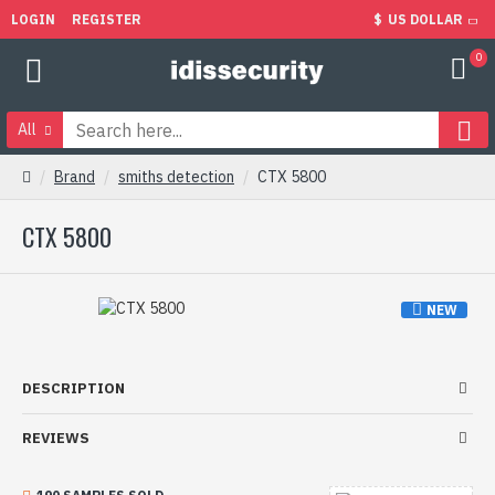
LOGIN
REGISTER
$
US DOLLAR
0
All
Brand
smiths detection
CTX 5800
CTX 5800
NEW
DESCRIPTION
REVIEWS