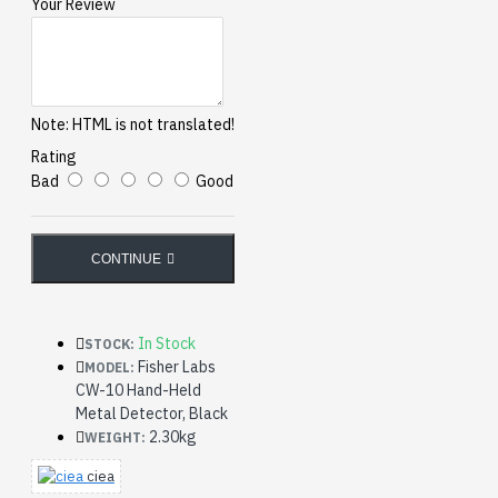
Your Review
Note:
HTML is not translated!
Rating
Bad
Good
CONTINUE
In Stock
STOCK:
Fisher Labs
MODEL:
CW-10 Hand-Held
Metal Detector, Black
2.30kg
WEIGHT:
ciea