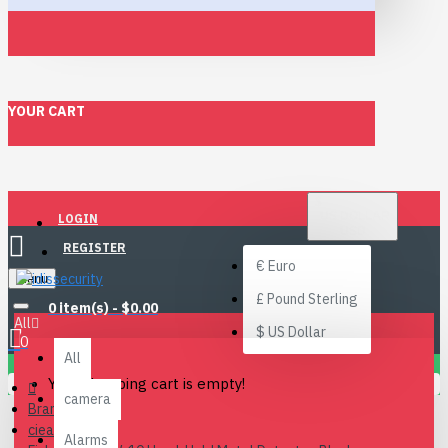
YOUR CART
$
US DOLLAR
LOGIN
USD
REGISTER
€
Euro
Menu
£
Pound Sterling
0 item(s) - $0.00
All
$
US Dollar
0
All
Your shopping cart is empty!
camera
Brand
ciea
Alarms