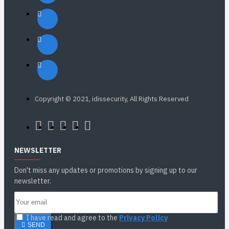
Copyright © 2021, idissecurity, All Rights Reserved
NEWSLETTER
Don't miss any updates or promotions by signing up to our
newsletter.
I have read and agree to the
Privacy Policy
SEND