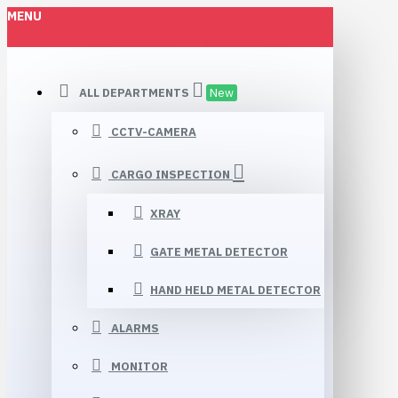
MENU
ALL DEPARTMENTS
New
CCTV-CAMERA
CARGO INSPECTION
XRAY
GATE METAL DETECTOR
HAND HELD METAL DETECTOR
ALARMS
MONITOR