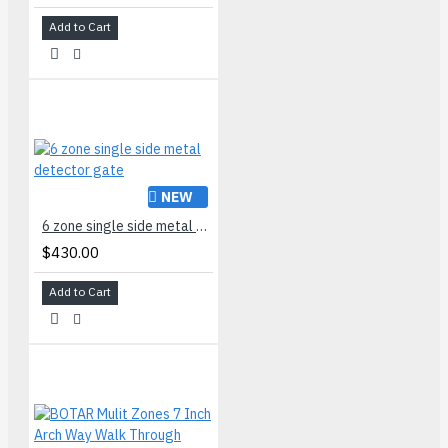
Add to Cart
NEW
6 zone single side metal detector gate
$430.00
Add to Cart