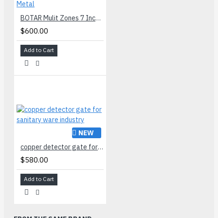
BOTAR Mulit Zones 7 Inch Arch Way Walk Through Metal
$600.00
Add to Cart
NEW
copper detector gate for sanitary ware industry
$580.00
Add to Cart