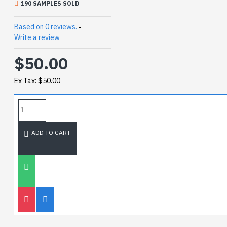
190 SAMPLES SOLD
Based on 0 reviews.
-
Write a review
$50.00
Ex Tax: $50.00
REQUEST MORE INFO
ADD TO CART
SIZE CHART