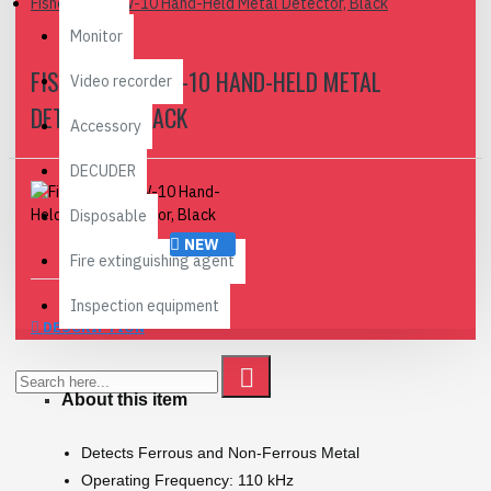
Fisher Labs CW-10 Hand-Held Metal Detector, Black
Monitor
FISHER LABS CW-10 HAND-HELD METAL
Video recorder
DETECTOR, BLACK
Accessory
DECUDER
Disposable
NEW
Fire extinguishing agent
Inspection equipment
DESCRIPTION
About this item
Detects Ferrous and Non-Ferrous Metal
Operating Frequency: 110 kHz