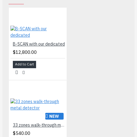
B-SCAN with our dedicated
$12,800.00
Add to Cart
NEW
33 zones walk-through metal detector
$540.00