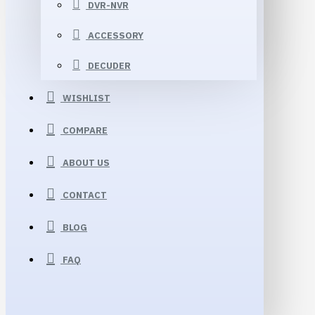
DVR-NVR
ACCESSORY
DECUDER
WISHLIST
COMPARE
ABOUT US
CONTACT
BLOG
FAQ