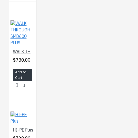
WALK THROUGH SMD600 PLUS
$780.00
Add to
Cart
HI-PE Plus