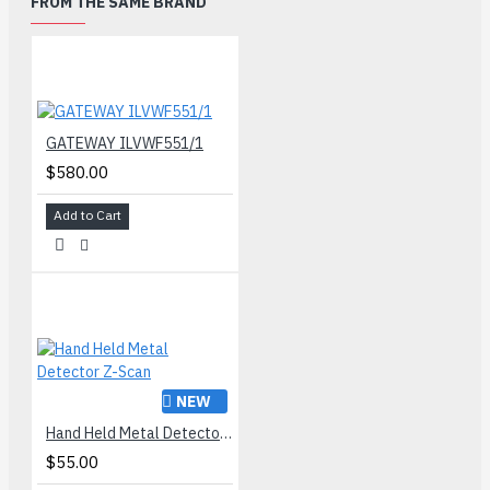
FROM THE SAME BRAND
GATEWAY ILVWF551/1
$580.00
Add to Cart
NEW
Hand Held Metal Detector Z-Scan
$55.00