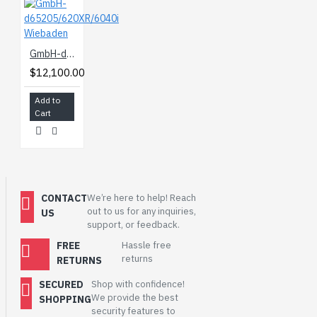
GmbH-d65205/620XR/6040i Wiebaden
$12,100.00
Add to
Cart
CONTACT
We’re here to help! Reach
out to us for any inquiries,
US
support, or feedback.
FREE
Hassle free
returns
RETURNS
SECURED
Shop with confidence!
We provide the best
SHOPPING
security features to