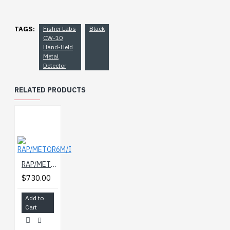
TAGS:
Fisher Labs
Black
CW-10
Hand-Held
Metal
Detector
RELATED PRODUCTS
RAP/METOR6M/I
$730.00
Add to
Cart