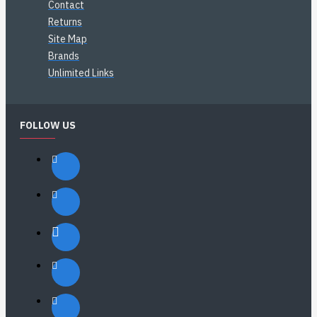
Contact
Returns
Site Map
Brands
Unlimited Links
FOLLOW US