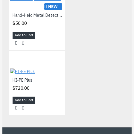
NEW
Hand-Held Metal Detector Super Scanner® V
$50.00
Add to Cart
HI-PE Plus
$720.00
Add to Cart