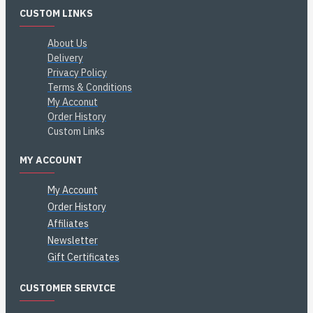
CUSTOM LINKS
About Us
Delivery
Privacy Policy
Terms & Conditions
My Acconut
Order History
Custom Links
MY ACCOUNT
My Account
Order History
Affiliates
Newsletter
Gift Certificates
CUSTOMER SERVICE