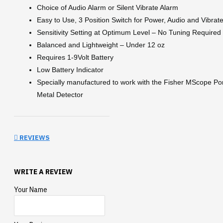
Choice of Audio Alarm or Silent Vibrate Alarm
Easy to Use, 3 Position Switch for Power, Audio and Vibrat
Sensitivity Setting at Optimum Level – No Tuning Required
Balanced and Lightweight – Under 12 oz
Requires 1-9Volt Battery
Low Battery Indicator
Specially manufactured to work with the Fisher MScope Po
Metal Detector
REVIEWS
WRITE A REVIEW
Your Name