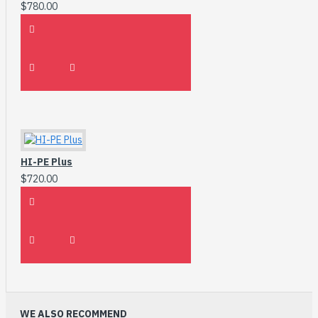
$780.00
HI-PE Plus
$720.00
WE ALSO RECOMMEND