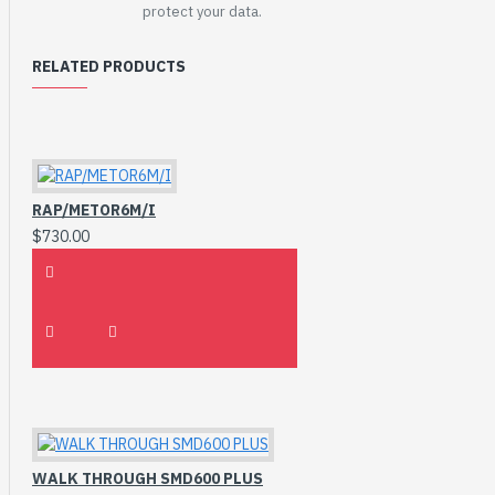
protect your data.
RELATED PRODUCTS
RAP/METOR6M/I
$730.00
WALK THROUGH SMD600 PLUS