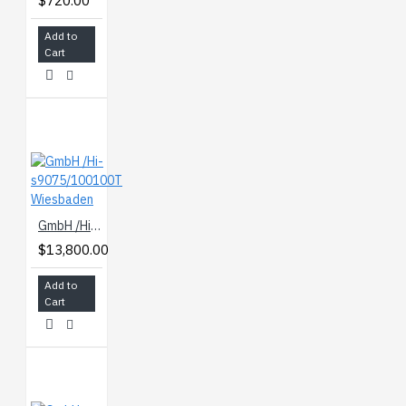
$720.00
Add to
Cart
GmbH /Hi-s9075/100100T Wiesbaden
$13,800.00
Add to
Cart