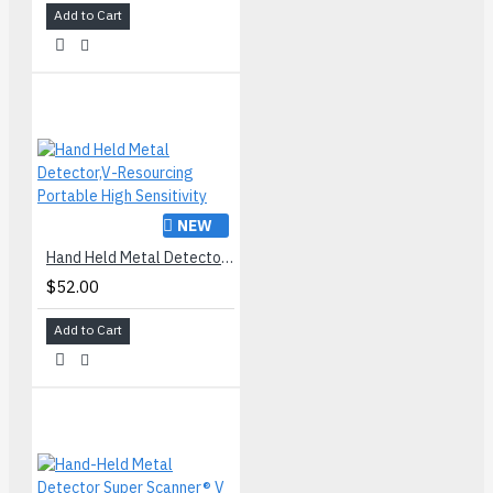
Add to Cart
NEW
Hand Held Metal Detector,V-Resourcing Portable High Sensitivity
$52.00
Add to Cart