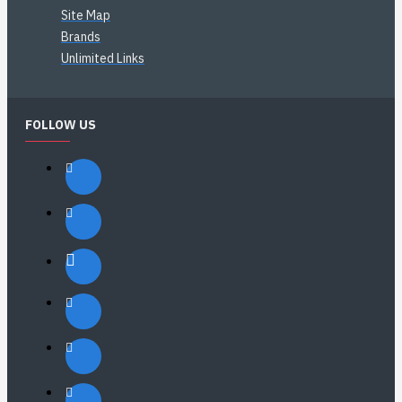
Site Map
Brands
Unlimited Links
FOLLOW US