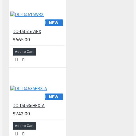
NEW
DC-D4516WRX
$665.00
Add to Cart
NEW
DC-D4536HRX-A
$742.00
Add to Cart