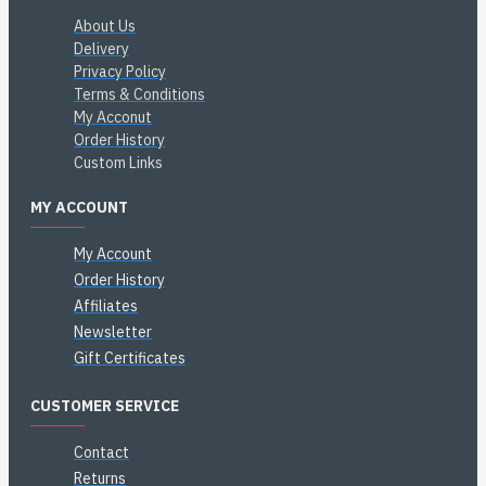
About Us
Delivery
Privacy Policy
Terms & Conditions
My Acconut
Order History
Custom Links
MY ACCOUNT
My Account
Order History
Affiliates
Newsletter
Gift Certificates
CUSTOMER SERVICE
Contact
Returns