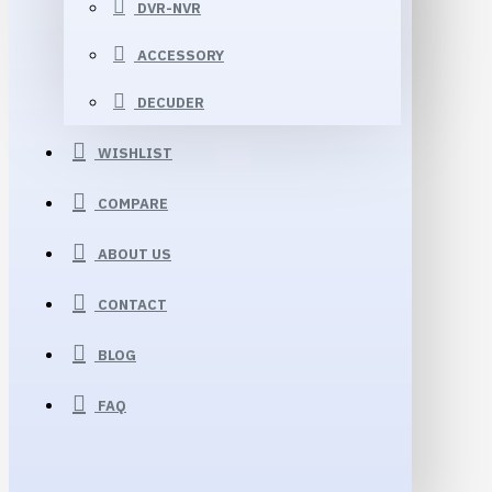
DVR-NVR
ACCESSORY
DECUDER
WISHLIST
COMPARE
ABOUT US
CONTACT
BLOG
FAQ