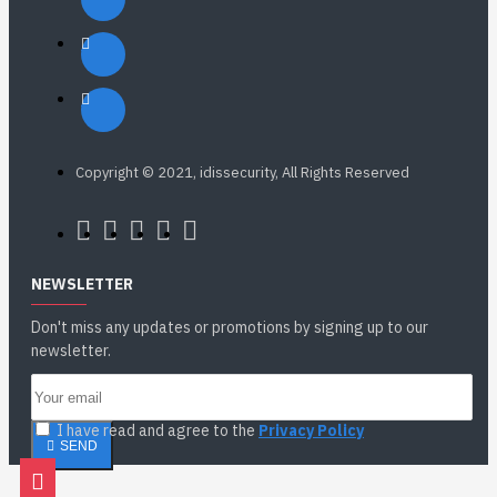
Copyright © 2021, idissecurity, All Rights Reserved
NEWSLETTER
Don't miss any updates or promotions by signing up to our
newsletter.
I have read and agree to the
Privacy Policy
SEND