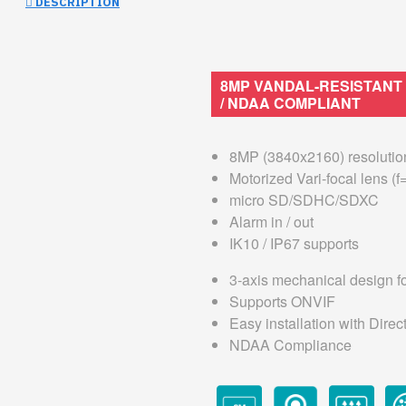
DESCRIPTION
8MP VANDAL-RESISTANT
/ NDAA COMPLIANT
8MP (3840x2160) resolutio
Motorized Vari-focal lens (
micro SD/SDHC/SDXC
Alarm in / out
IK10 / IP67 supports
3-axis mechanical design for
Supports ONVIF
Easy installation with Dire
NDAA Compliance