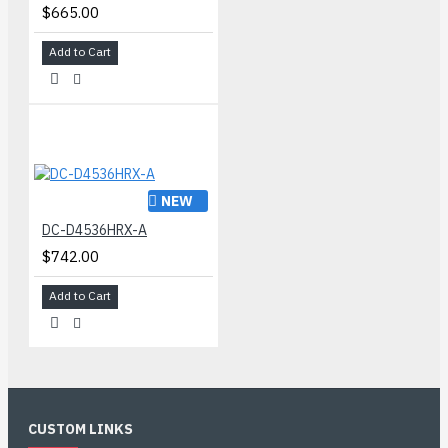
$665.00
Add to Cart
NEW
DC-D4536HRX-A
$742.00
Add to Cart
CUSTOM LINKS