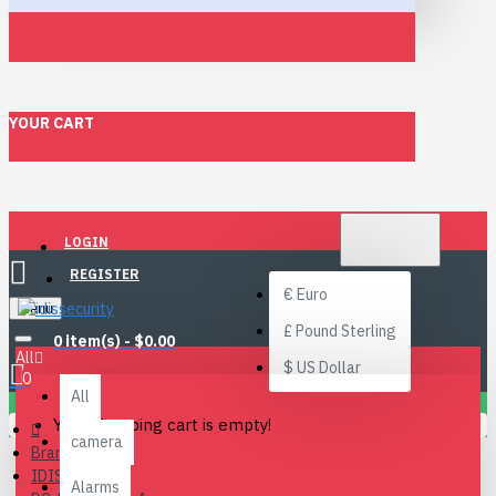
YOUR CART
$
US DOLLAR
LOGIN
USD
REGISTER
€
Euro
Menu
£
Pound Sterling
0 item(s) - $0.00
All
$
US Dollar
0
All
Your shopping cart is empty!
camera
Brand
IDIS
Alarms