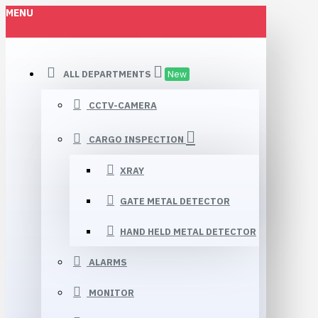
MENU
ALL DEPARTMENTS
New
CCTV-CAMERA
CARGO INSPECTION
XRAY
GATE METAL DETECTOR
HAND HELD METAL DETECTOR
ALARMS
MONITOR