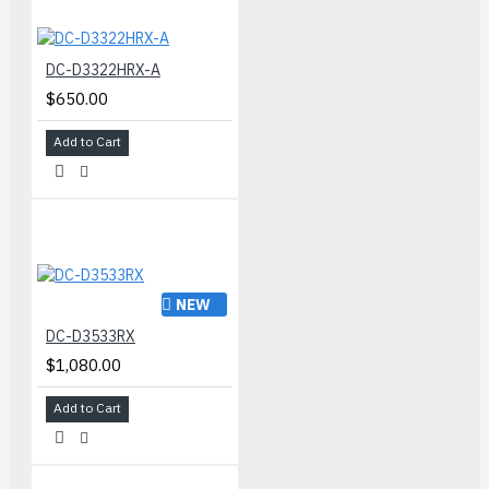
DC-D3322HRX-A
$650.00
Add to Cart
NEW
DC-D3533RX
$1,080.00
Add to Cart