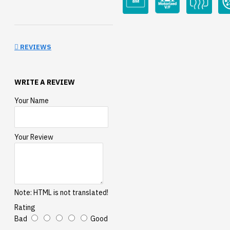
REVIEWS
WRITE A REVIEW
Your Name
Your Review
Note:
HTML is not translated!
Rating
Bad
Good