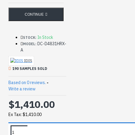
CONTINUE
In Stock
STOCK:
DC-D4831HRX-
MODEL:
A
IDIS
190 SAMPLES SOLD
Based on 0 reviews.
-
Write a review
$1,410.00
Ex Tax: $1,410.00
REQUEST MORE INFO