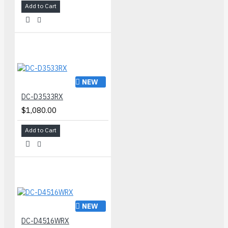
Add to Cart
NEW
DC-D3533RX
$1,080.00
Add to Cart
NEW
DC-D4516WRX