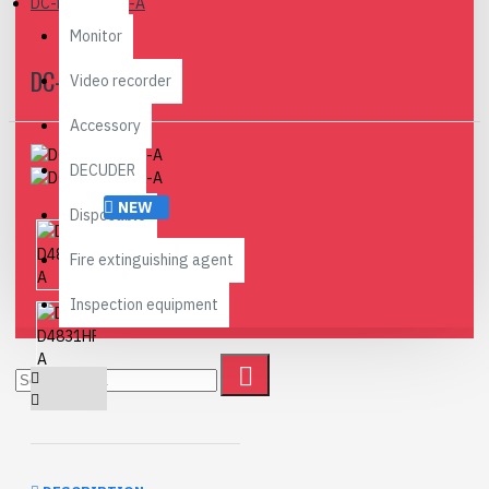
DC-D4831HRX-A
Monitor
DC-D4831HRX-A
Video recorder
Accessory
DECUDER
NEW
Disposable
Fire extinguishing agent
Inspection equipment