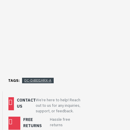
TAGS:
DC-D4831HRX-A
CONTACT
We’re here to help! Reach
out to us for any inquiries,
US
support, or feedback.
FREE
Hassle free
returns
RETURNS