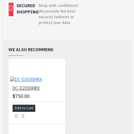
SECURED
Shop with confidence!
We provide the best
SHOPPING
security features to
protect your data.
WE ALSO RECOMMEND
DC-D2030HRX
$750.00
Add to Cart