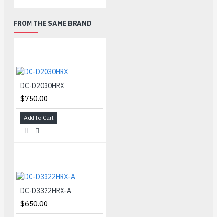
FROM THE SAME BRAND
DC-D2030HRX
$750.00
Add to Cart
DC-D3322HRX-A
$650.00