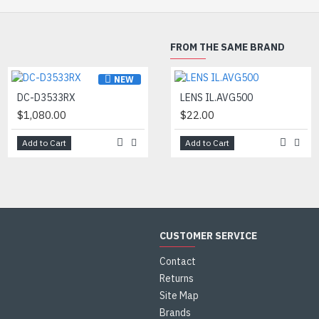
120 dB wide dynamic range for cle
even sharp lighting contrasts
FROM THE SAME BRAND
Automatic gain control
NEW
NEW
DC-D3533RX
DC-D4516WRX
LENS IL.AVG500
$1,080.00
$665.00
$22.00
Add to Cart
Add to Cart
Add to Cart
CUSTOMER SERVICE
Contact
Returns
Site Map
Brands