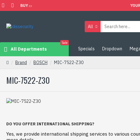
BUY
YOUR
All
Sale
Specials
Dropdown
Mega
All Departments
Brand
BOSCH
MIC-7522-Z30
MIC-7522-Z30
DO YOU OFFER INTERNATIONAL SHIPPING?
Yes, we provide international shipping services to various coun
more details.