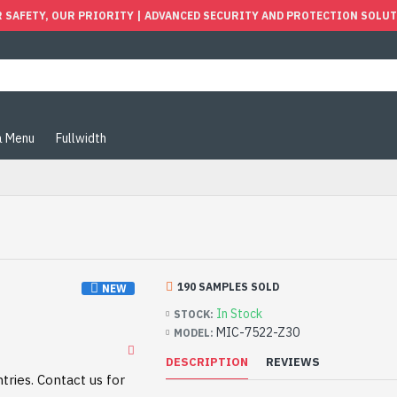
 SAFETY, OUR PRIORITY | ADVANCED SECURITY AND PROTECTION SOLU
 Menu
Fullwidth
190 SAMPLES SOLD
NEW
In Stock
STOCK:
MIC-7522-Z30
MODEL:
DESCRIPTION
REVIEWS
tries. Contact us for