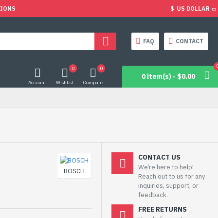
TIONS
$
US DOLLAR
FAQ
CONTACT
0
0
0 item(s) - $0.00
Account
Wishlist
Compare
CONTACT US
We’re here to help!
BOSCH
Reach out to us for any
inquiries, support, or
feedback.
FREE RETURNS