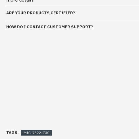
ARE YOUR PRODUCTS CERTIFIED?
HOW DO I CONTACT CUSTOMER SUPPORT?
TAGS:
MIC-7522-Z30