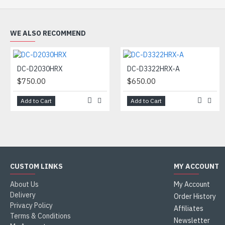
WE ALSO RECOMMEND
DC-D2030HRX
DC-D3322HRX-A
$750.00
$650.00
Add to Cart
Add to Cart
CUSTOM LINKS
MY ACCOUNT
About Us
My Account
Delivery
Order History
Privacy Policy
Affiliates
Terms & Conditions
Newsletter