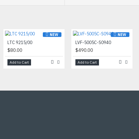
ar images in scenes with
NEW
NEW
NEW
DC-D4536HRX-A
LTC 9215/00
LVF-5005C-S0940
$742.00
$80.00
$490.00
Add to Cart
Add to Cart
Add to Cart